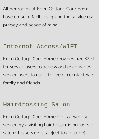
All bedrooms at Eden Cottage Care Home
have en-suite facilities, giving the service user
privacy and peace of mind.
Internet Access/WIFI
Eden Cottage Care Home provides free WIFI
for service users to access and encourages
service users to use it to keep in contact with
family and friends.
Hairdressing Salon
Eden Cottage Care Home offers a weekly
service by a visiting hairdresser in our on-site
salon (this service is subject to a charge).