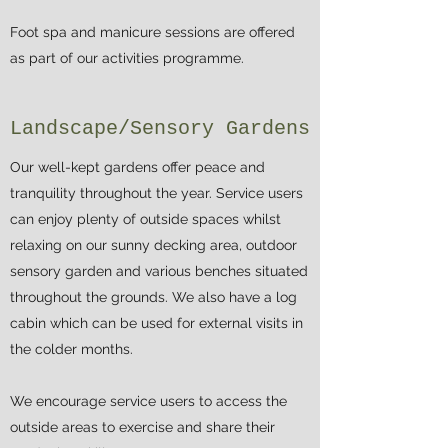
Foot spa and manicure sessions are offered
as part of our activities programme.
Landscape/Sensory Gardens
Our well-kept gardens offer peace and
tranquility throughout the year. Service users
can enjoy plenty of outside spaces whilst
relaxing on our sunny decking area, outdoor
sensory garden and various benches situated
throughout the grounds. We also have a log
cabin which can be used for external visits in
the colder months.
We encourage service users to access the
outside areas to exercise and share their