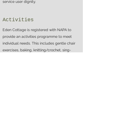
service user dignity.
Activities
Eden Cottage is registered with NAPA to
provide an activities programme to meet
individual needs. This includes gentle chair
exercises, baking, knitting/crochet, sing-
songs, bingo, movie afternoons, pamper
sessions, visiting entertainers, day trips and
special events. Family members/friends are
always welcome to participate in our
activities sessions.
Infection Control
Procedures