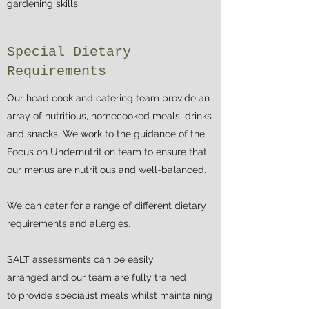
gardening skills.
Special Dietary
Requirements
Our head cook and catering team provide an
array of nutritious, homecooked meals, drinks
and snacks. We work to the guidance of the
Focus on Undernutrition team to ensure that
our menus are nutritious and well-balanced.
We can cater for a range of different dietary
requirements and allergies.
SALT assessments can be easily
arranged and our team are fully trained
to provide specialist meals whilst maintaining