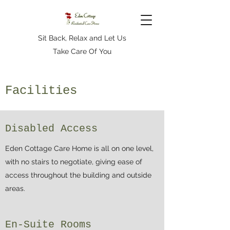
Sit Back, Relax and Let Us
Take Care Of You
Facilities
Disabled Access
Eden Cottage Care Home is all on one level,
with no stairs to negotiate, giving ease of
access throughout the building and outside
areas.
En-Suite Rooms